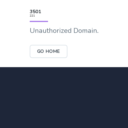
3501
221
Unauthorized Domain.
GO HOME