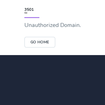
3501
64
Unauthorized Domain.
GO HOME